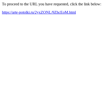
To proceed to the URL you have requested, click the link below:
https://arte-potolki.ru/2yxZONL/9ZhcEoM.html