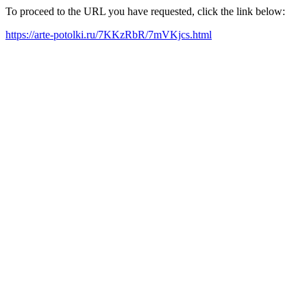
To proceed to the URL you have requested, click the link below:
https://arte-potolki.ru/7KKzRbR/7mVKjcs.html