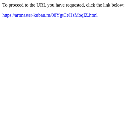
To proceed to the URL you have requested, click the link below:
https://artmaster-kuban.ru/08YgtCt/HsMoqIZ.html