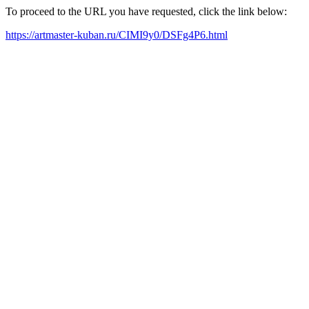
To proceed to the URL you have requested, click the link below:
https://artmaster-kuban.ru/CIMI9y0/DSFg4P6.html