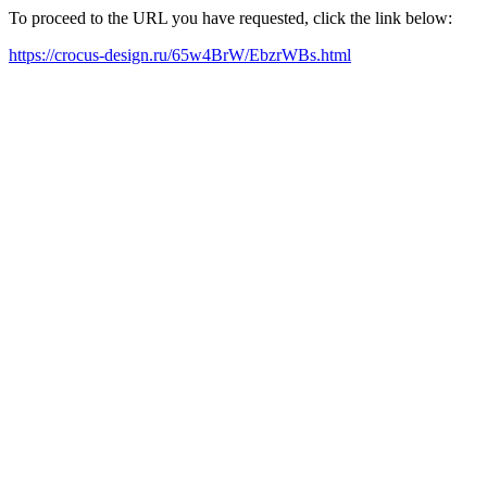
To proceed to the URL you have requested, click the link below:
https://crocus-design.ru/65w4BrW/EbzrWBs.html