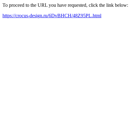
To proceed to the URL you have requested, click the link below:
https://crocus-design.ru/6DvBHCH/48Z95PL.html