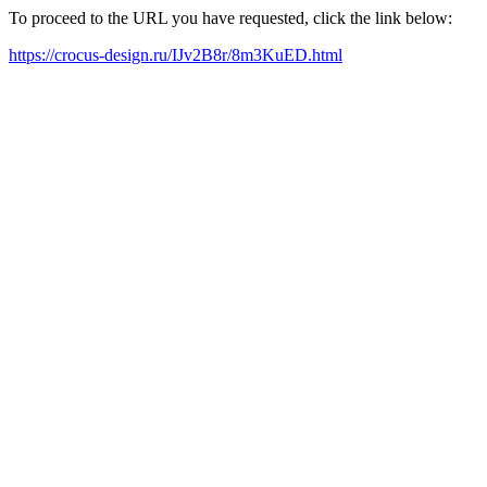
To proceed to the URL you have requested, click the link below:
https://crocus-design.ru/IJv2B8r/8m3KuED.html