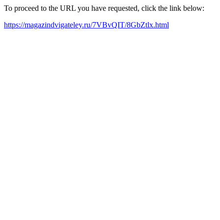
To proceed to the URL you have requested, click the link below:
https://magazindvigateley.ru/7VBvQIT/8GbZtlx.html