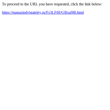
To proceed to the URL you have requested, click the link below:
https://magazindvigateley.ru/Fs3LFtH/GBxa9I8.html