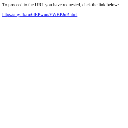
To proceed to the URL you have requested, click the link below:
https://my-fb.ru/6IEPwun/EWBPJuP.html