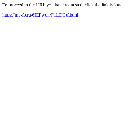
To proceed to the URL you have requested, click the link below:
https://my-fb.ru/6IEPwun/F1LDGtf.html