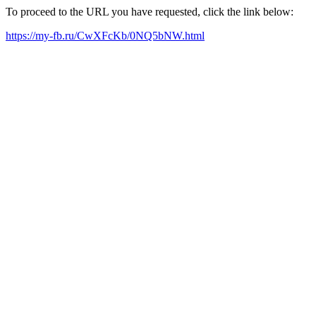
To proceed to the URL you have requested, click the link below:
https://my-fb.ru/CwXFcKb/0NQ5bNW.html