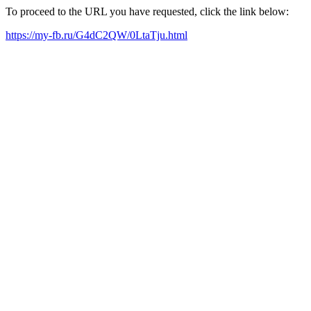
To proceed to the URL you have requested, click the link below:
https://my-fb.ru/G4dC2QW/0LtaTju.html