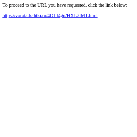
To proceed to the URL you have requested, click the link below:
https://vorota-kalitki.ru/4DLf4gu/HXL2tMT.html