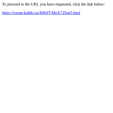
To proceed to the URL you have requested, click the link below:
https://vorota-kalitki.ru/4HbSYMq/E7Zbnt3.html