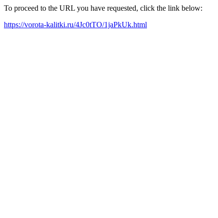
To proceed to the URL you have requested, click the link below:
https://vorota-kalitki.ru/4Jc0tTO/1jaPkUk.html