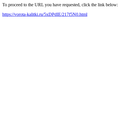
To proceed to the URL you have requested, click the link below:
https://vorota-kalitki.ru/5xDPdIE/217f5N0.html