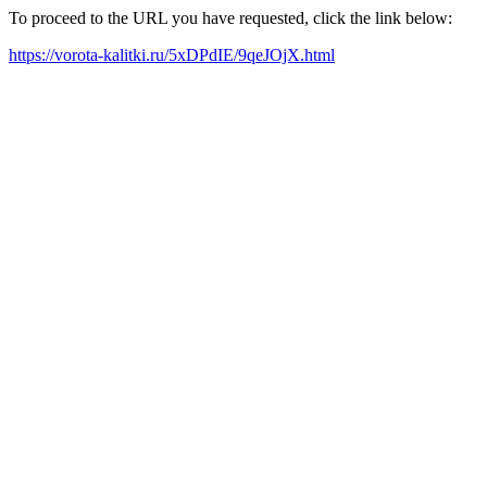
To proceed to the URL you have requested, click the link below:
https://vorota-kalitki.ru/5xDPdIE/9qeJOjX.html