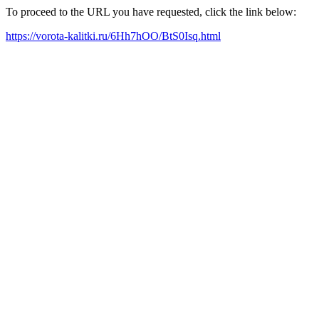
To proceed to the URL you have requested, click the link below:
https://vorota-kalitki.ru/6Hh7hOO/BtS0Isq.html