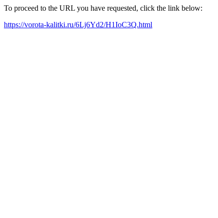
To proceed to the URL you have requested, click the link below:
https://vorota-kalitki.ru/6Lj6Yd2/H1IoC3Q.html