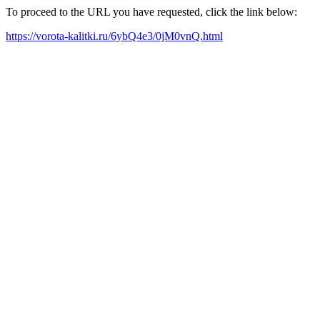
To proceed to the URL you have requested, click the link below:
https://vorota-kalitki.ru/6ybQ4e3/0jM0vnQ.html