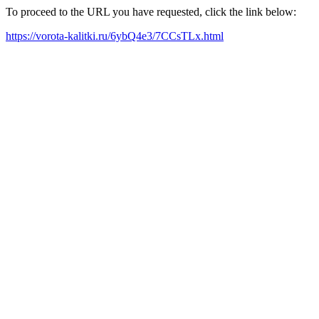
To proceed to the URL you have requested, click the link below:
https://vorota-kalitki.ru/6ybQ4e3/7CCsTLx.html