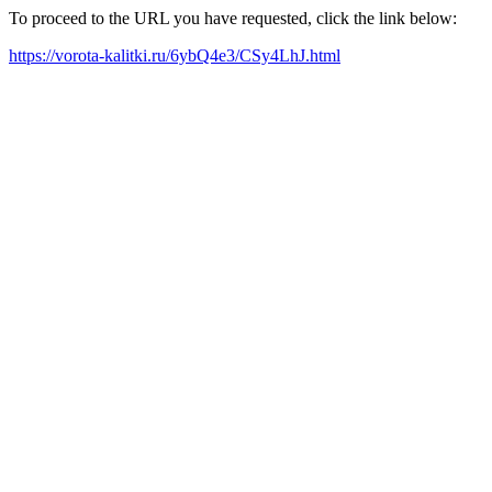
To proceed to the URL you have requested, click the link below:
https://vorota-kalitki.ru/6ybQ4e3/CSy4LhJ.html