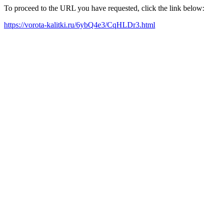
To proceed to the URL you have requested, click the link below:
https://vorota-kalitki.ru/6ybQ4e3/CqHLDr3.html