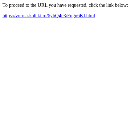
To proceed to the URL you have requested, click the link below:
https://vorota-kalitki.ru/6ybQ4e3/Fqgu6KI.html