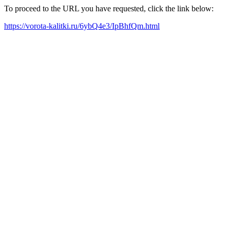
To proceed to the URL you have requested, click the link below:
https://vorota-kalitki.ru/6ybQ4e3/IpBhfQm.html