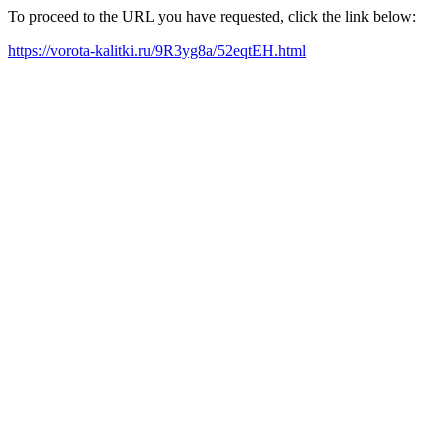
To proceed to the URL you have requested, click the link below:
https://vorota-kalitki.ru/9R3yg8a/52eqtEH.html