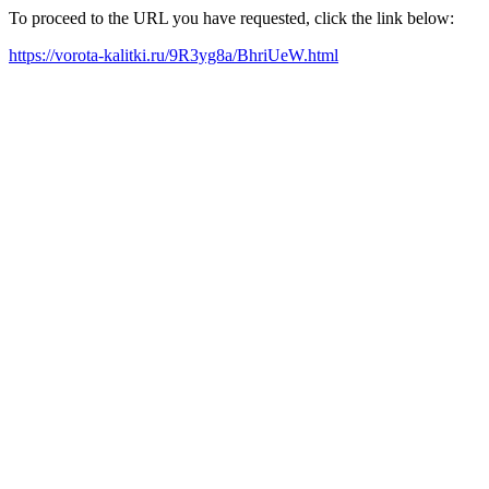
To proceed to the URL you have requested, click the link below:
https://vorota-kalitki.ru/9R3yg8a/BhriUeW.html