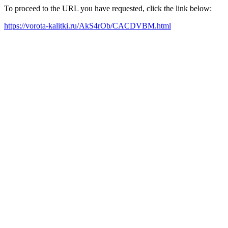
To proceed to the URL you have requested, click the link below:
https://vorota-kalitki.ru/AkS4rOb/CACDVBM.html