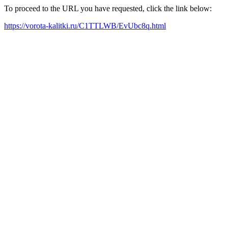
To proceed to the URL you have requested, click the link below:
https://vorota-kalitki.ru/C1TTLWB/EvUbc8q.html