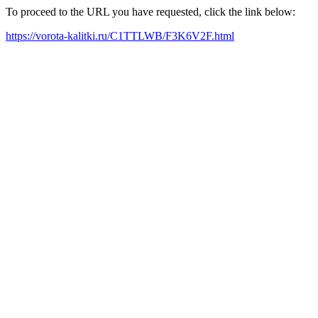
To proceed to the URL you have requested, click the link below:
https://vorota-kalitki.ru/C1TTLWB/F3K6V2F.html