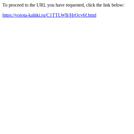
To proceed to the URL you have requested, click the link below:
https://vorota-kalitki.ru/C1TTLWB/HrOcv6f.html