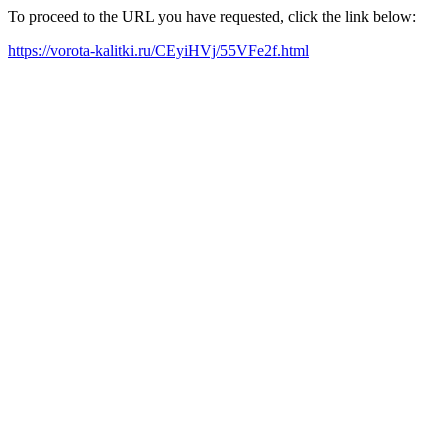
To proceed to the URL you have requested, click the link below:
https://vorota-kalitki.ru/CEyiHVj/55VFe2f.html