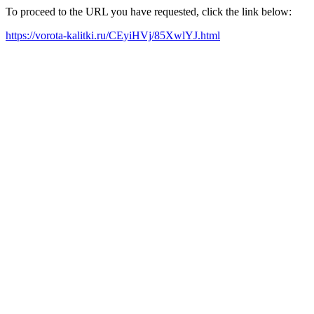
To proceed to the URL you have requested, click the link below:
https://vorota-kalitki.ru/CEyiHVj/85XwlYJ.html