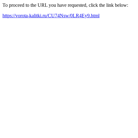
To proceed to the URL you have requested, click the link below:
https://vorota-kalitki.ru/CU74Nsw/0LR4Ey9.html