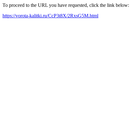
To proceed to the URL you have requested, click the link below:
https://vorota-kalitki.ru/CcP3t8X/2RxsG5M.html