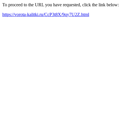
To proceed to the URL you have requested, click the link below:
https://vorota-kalitki.ru/CcP3t8X/9qy7U2Z.html