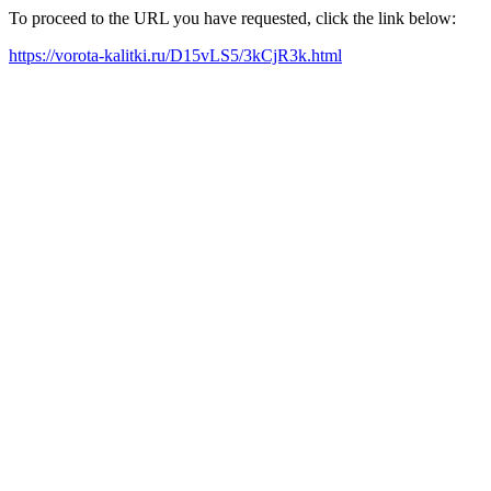
To proceed to the URL you have requested, click the link below:
https://vorota-kalitki.ru/D15vLS5/3kCjR3k.html