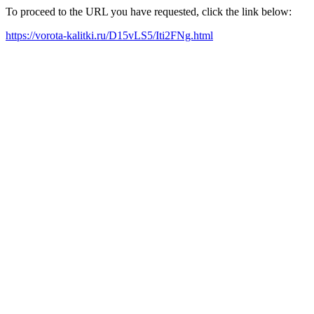
To proceed to the URL you have requested, click the link below:
https://vorota-kalitki.ru/D15vLS5/Iti2FNg.html