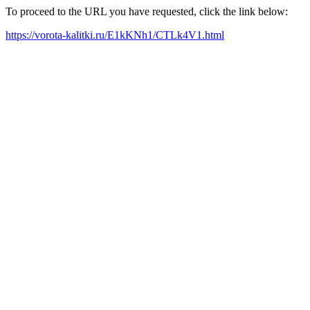
To proceed to the URL you have requested, click the link below:
https://vorota-kalitki.ru/E1kKNh1/CTLk4V1.html