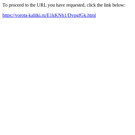
To proceed to the URL you have requested, click the link below:
https://vorota-kalitki.ru/E1kKNh1/DvpgfGk.html