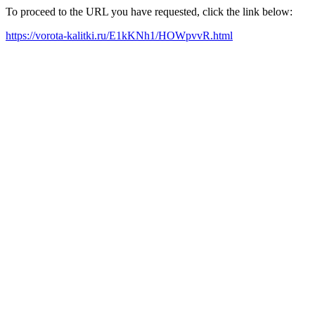
To proceed to the URL you have requested, click the link below:
https://vorota-kalitki.ru/E1kKNh1/HOWpvvR.html