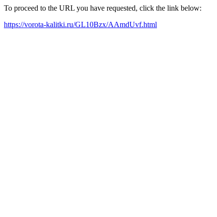
To proceed to the URL you have requested, click the link below:
https://vorota-kalitki.ru/GL10Bzx/AAmdUvf.html