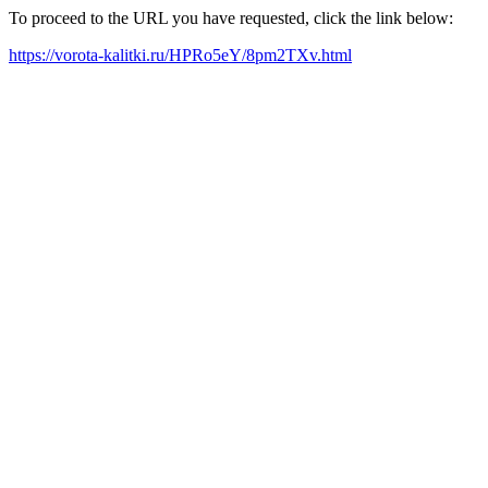
To proceed to the URL you have requested, click the link below:
https://vorota-kalitki.ru/HPRo5eY/8pm2TXv.html