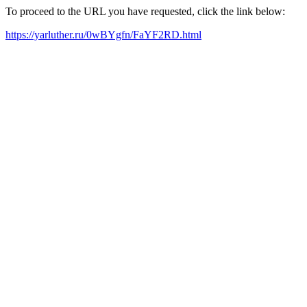
To proceed to the URL you have requested, click the link below:
https://yarluther.ru/0wBYgfn/FaYF2RD.html