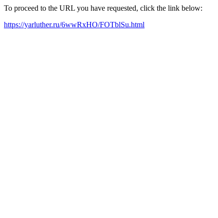
To proceed to the URL you have requested, click the link below:
https://yarluther.ru/6wwRxHO/FOTblSu.html