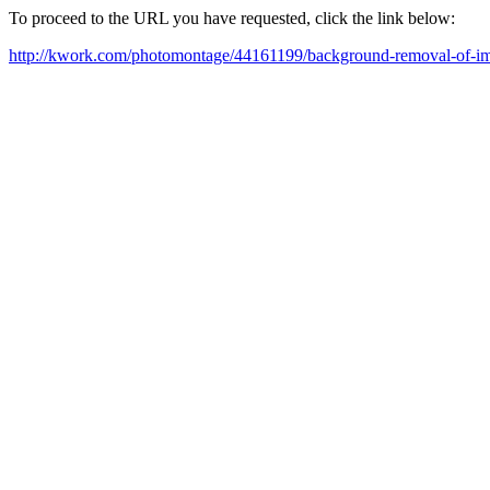
To proceed to the URL you have requested, click the link below:
http://kwork.com/photomontage/44161199/background-removal-of-i